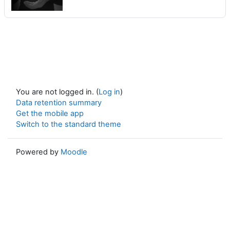
You are not logged in. (
Log in
)
Data retention summary
Get the mobile app
Switch to the standard theme
Powered by
Moodle