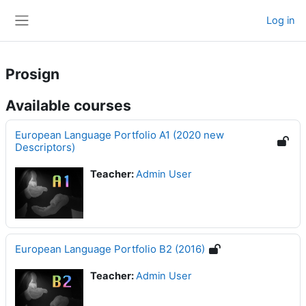
Skip to main content
Log in
Side panel
Prosign
Available courses
European Language Portfolio A1 (2020 new
Descriptors)
Teacher:
Admin User
European Language Portfolio B2 (2016)
Teacher:
Admin User